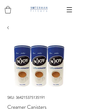
SKU: 364215375135191
Creamer Canisters