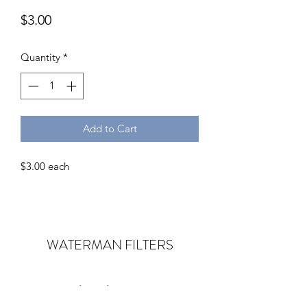
Price
$3.00
Quantity
*
Add to Cart
$3.00 each
WATERMAN
FILTERS
Subscribe Form