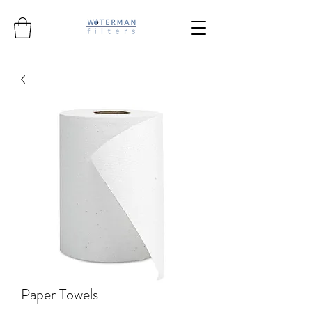
Paper Towels