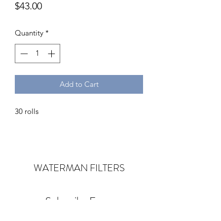
Price
$43.00
Quantity
*
Add to Cart
30 rolls
WATERMAN
FILTERS
Subscribe Form