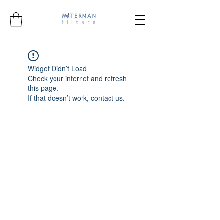
Widget Didn’t Load
Check your internet and refresh
this page.
If that doesn’t work, contact us.