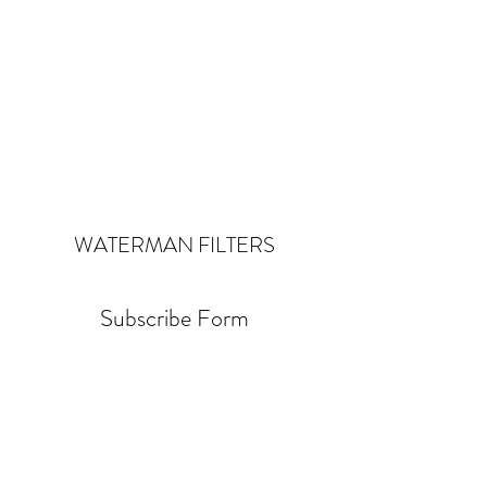
WATERMAN
FILTERS
Subscribe Form
Submit