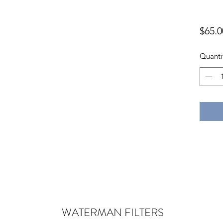
$65.0
Quanti
WATERMAN
FILTERS