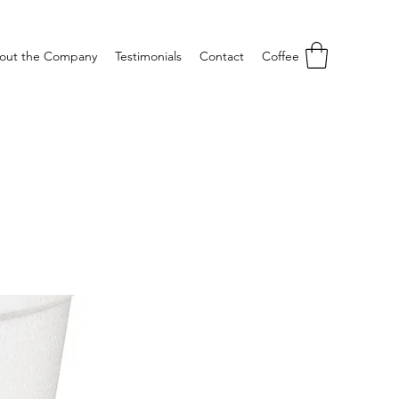
out the Company
Testimonials
Contact
Coffee