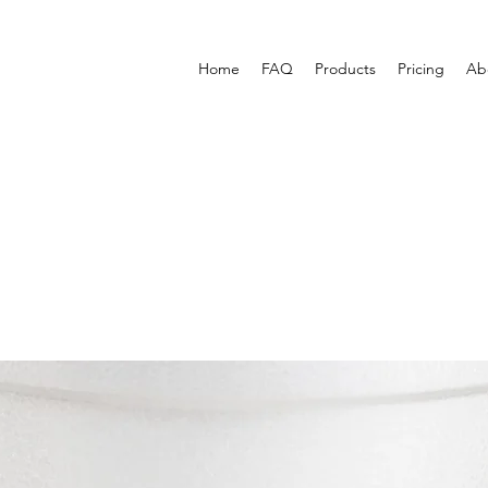
Home
FAQ
Products
Pricing
Ab