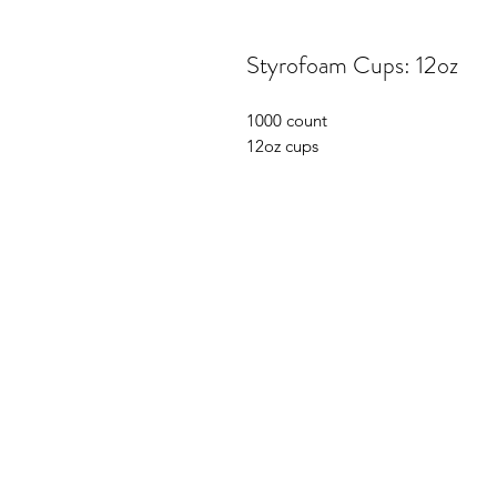
Styrofoam Cups: 12oz
1000 count
12oz cups