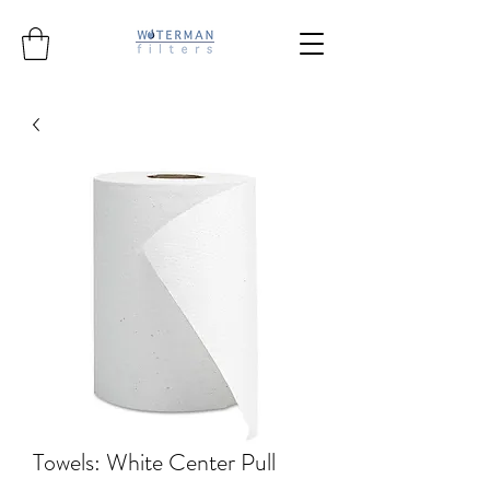
Towels: White Center Pull