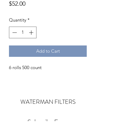
Price
$52.00
Quantity
*
Add to Cart
6 rolls 500 count
WATERMAN
FILTERS
Subscribe Form